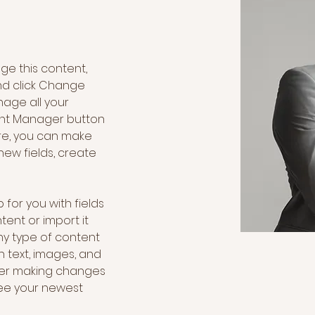
nge this content, 
nd click Change 
age all your 
ent Manager button 
ere, you can make 
ew fields, create 
 for you with fields 
ent or import it 
any type of content 
h text, images, and 
fter making changes 
 see your newest 