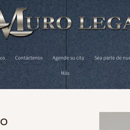
os
Contáctenos
Agende su cita
Sea parte de nu
Más
co