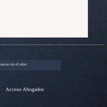
Acceso Abogados