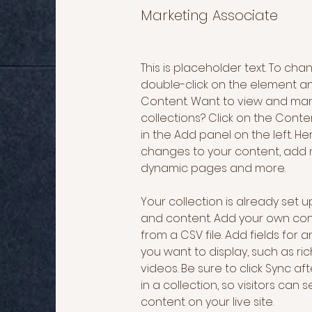
Marketing Associate
This is placeholder text. To cha
double-click on the element a
Content. Want to view and man
collections? Click on the Cont
in the Add panel on the left. H
changes to your content, add n
dynamic pages and more.
Your collection is already set up
and content. Add your own cont
from a CSV file. Add fields for 
you want to display, such as ric
videos. Be sure to click Sync a
in a collection, so visitors can
content on your live site. 