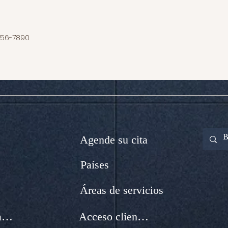
456-7890
Agende su cita
Países
Áreas de servicios
Integración de nuevos Abogados
Acceso clientes