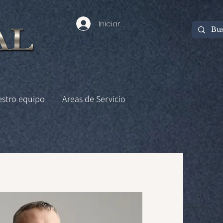
Iniciar sesión
estro equipo
Areas de Servicio