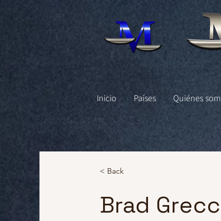
Inicio
Países
Quiénes som
< Back
Brad Grec