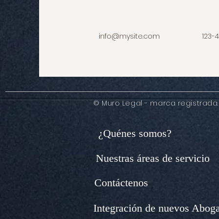
info@mysite.com
123-
© Muro Legal - marca registrada.
¿Quénes somos?
Nuestras áreas de servicio
Contáctenos