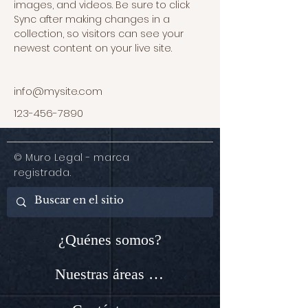
images, and videos. Be sure to click 
Sync after making changes in a 
collection, so visitors can see your 
newest content on your live site. 
info@mysite.com
123-456-7890
© Muro Legal - marca
registrada.
¿Quénes somos?
Nuestras áreas de servicio