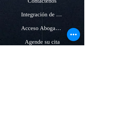
Contáctenos
Integración de nuevos Abogados
Acceso Abogados
Agende su cita
Países
Acceso clientes
Áreas de servicios