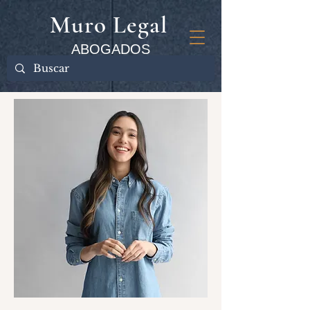
Muro Legal
ABOGADOS