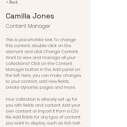
< Back
Camilla Jones
Content Manager
This is placeholder text. To change 
this content, double-click on the 
element and click Change Content. 
Want to view and manage all your 
collections? Click on the Content 
Manager button in the Add panel on 
the left. Here, you can make changes 
to your content, add new fields, 
create dynamic pages and more.
Your collection is already set up for 
you with fields and content. Add your 
own content or import it from a CSV 
file. Add fields for any type of content 
you want to display, such as rich text, 